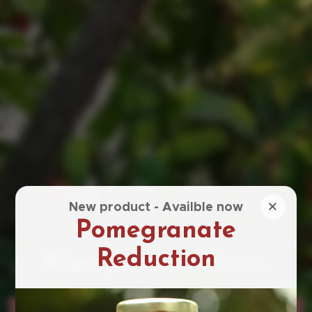
×
New product - Availble now
Pomegranate
Reduction
Klapperbos Farm