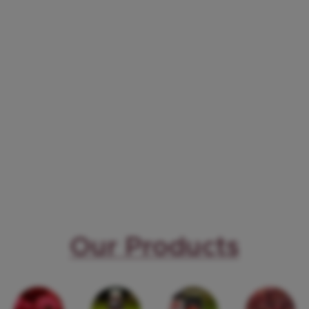
Our Products