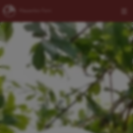
Klapperbos Farm