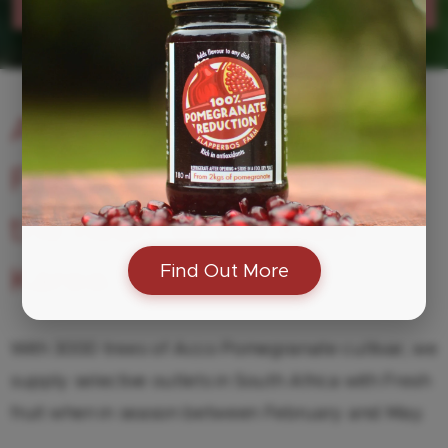
Karoo grown - Farm made
A boutique Pomegranate
Farm in Van Wyksdorp,
the heart of the Klein
Find Out More
Karoo.
With 3000 trees of Acco Pomegranate cultivar, we
supply selective outlets in South Africa with Fresh
fruit when in season between February and May.