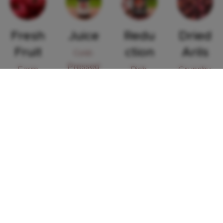
Fresh
Juice
Redu
Dried
Fruit
ction
Arils
Cold-
Pressed
Farm
Rich,
Crunchy,
- Filled
fresh
Tangy
Tangy &
with
Syrup -
Nutrient
Antioxid
Perfect
-Rich
ants
for
Snack or
Cooking
Garnish
&
Drizzling