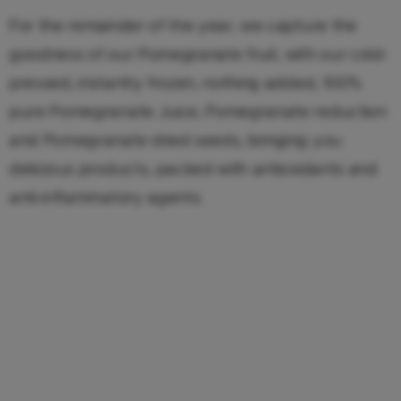
For the remainder of the year, we capture the
goodness of our Pomegranate fruit, with our cold-
pressed, instantly frozen, nothing added, 100%
pure Pomegranate Juice, Pomegranate reduction
and Pomegranate dried seeds, bringing you
delicious products, packed with antioxidants and
anti-inflammatory agents.