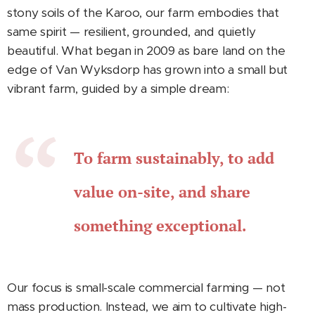
stony soils of the Karoo, our farm embodies that
same spirit — resilient, grounded, and quietly
beautiful. What began in 2009 as bare land on the
edge of Van Wyksdorp has grown into a small but
vibrant farm, guided by a simple dream:
To farm sustainably, to add
value on-site, and share
something exceptional.
Our focus is small-scale commercial farming — not
mass production. Instead, we aim to cultivate high-