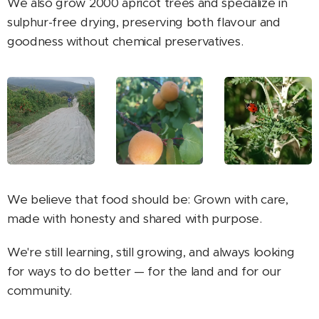
We also grow 2000 apricot trees and specialize in
sulphur-free drying, preserving both flavour and
goodness without chemical preservatives.
We believe that food should be: Grown with care,
made with honesty and shared with purpose.
We're still learning, still growing, and always looking
for ways to do better — for the land and for our
community.