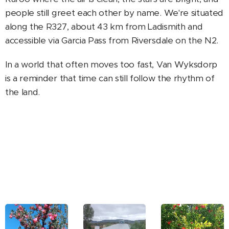
people still greet each other by name. We're situated
along the R327, about 43 km from Ladismith and
accessible via Garcia Pass from Riversdale on the N2.
In a world that often moves too fast, Van Wyksdorp
is a reminder that time can still follow the rhythm of
the land.