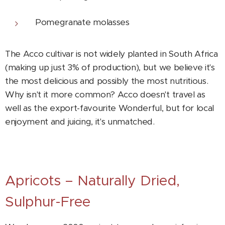
Pomegranate molasses
The Acco cultivar is not widely planted in South Africa
(making up just 3% of production), but we believe it's
the most delicious and possibly the most nutritious.
Why isn't it more common? Acco doesn't travel as
well as the export-favourite Wonderful, but for local
enjoyment and juicing, it's unmatched.
Apricots – Naturally Dried,
Sulphur-Free