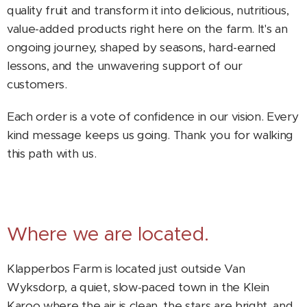
quality fruit and transform it into delicious, nutritious,
value-added products right here on the farm. It's an
ongoing journey, shaped by seasons, hard-earned
lessons, and the unwavering support of our
customers.
Each order is a vote of confidence in our vision. Every
kind message keeps us going. Thank you for walking
this path with us.
Where we are located.
Klapperbos Farm is located just outside Van
Wyksdorp, a quiet, slow-paced town in the Klein
Karoo where the air is clean, the stars are bright, and