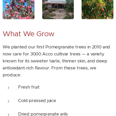
What We Grow
We planted our first Pomegranate trees in 2010 and
now care for 3000 Acco cultivar trees — a variety
known for its sweeter taste, thinner skin, and deep
antioxidant-rich flavour. From these trees, we
produce:
Fresh fruit
Cold-pressed juice
Dried pomegranate arils