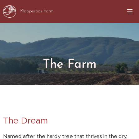
Klapperbos Farm
The Farm
The Dream
Named after the hardy tree that thrives in the dry,